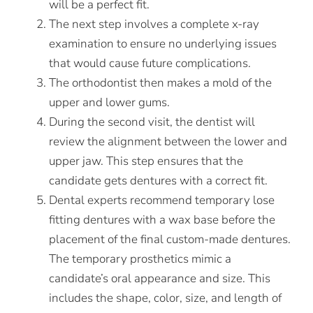
will be a perfect fit.
The next step involves a complete x-ray
examination to ensure no underlying issues
that would cause future complications.
The orthodontist then makes a mold of the
upper and lower gums.
During the second visit, the dentist will
review the alignment between the lower and
upper jaw. This step ensures that the
candidate gets dentures with a correct fit.
Dental experts recommend temporary lose
fitting dentures with a wax base before the
placement of the final custom-made dentures.
The temporary prosthetics mimic a
candidate’s oral appearance and size. This
includes the shape, color, size, and length of