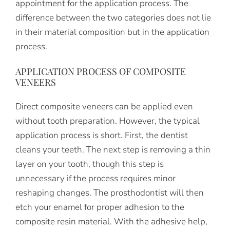
appointment for the application process. The
difference between the two categories does not lie
in their material composition but in the application
process.
APPLICATION PROCESS OF COMPOSITE
VENEERS
Direct composite veneers can be applied even
without tooth preparation. However, the typical
application process is short. First, the dentist
cleans your teeth. The next step is removing a thin
layer on your tooth, though this step is
unnecessary if the process requires minor
reshaping changes. The prosthodontist will then
etch your enamel for proper adhesion to the
composite resin material. With the adhesive help,