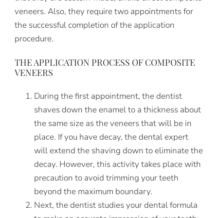
veneers. Also, they require two appointments for
the successful completion of the application
procedure.
THE APPLICATION PROCESS OF COMPOSITE
VENEERS
During the first appointment, the dentist
shaves down the enamel to a thickness about
the same size as the veneers that will be in
place. If you have decay, the dental expert
will extend the shaving down to eliminate the
decay. However, this activity takes place with
precaution to avoid trimming your teeth
beyond the maximum boundary.
Next, the dentist studies your dental formula