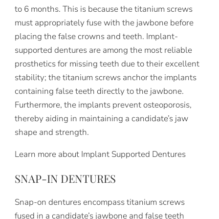
to 6 months. This is because the titanium screws
must appropriately fuse with the jawbone before
placing the false crowns and teeth. Implant-
supported dentures are among the most reliable
prosthetics for missing teeth due to their excellent
stability; the titanium screws anchor the implants
containing false teeth directly to the jawbone.
Furthermore, the implants prevent osteoporosis,
thereby aiding in maintaining a candidate’s jaw
shape and strength.
Learn more about Implant Supported Dentures
SNAP-IN DENTURES
Snap-on dentures encompass titanium screws
fused in a candidate’s jawbone and false teeth