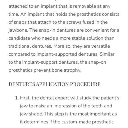
attached to an implant that is removable at any
time. An implant that holds the prosthetics consists
of snaps that attach to the screws fused in the
jawbone. The snap-in dentures are convenient for a
candidate who needs a more stable solution than
traditional dentures. More so, they are versatile
compared to implant-supported dentures. Similar
to the implant-support dentures, the snap-on
prosthetics prevent bone atrophy.
DENTURES APPLICATION PROCEDURE
First, the dental expert will study the patient’s
jaw to make an impression of the teeth and
jaw shape. This step is the most important as
it determines if the custom-made prosthetic