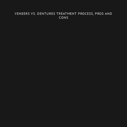
VENEERS VS. DENTURES TREATMENT PROCESS, PROS AND
CONS