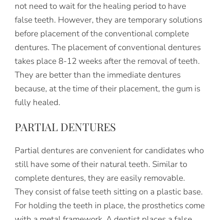
not need to wait for the healing period to have
false teeth. However, they are temporary solutions
before placement of the conventional complete
dentures. The placement of conventional dentures
takes place 8-12 weeks after the removal of teeth.
They are better than the immediate dentures
because, at the time of their placement, the gum is
fully healed.
PARTIAL DENTURES
Partial dentures are convenient for candidates who
still have some of their natural teeth. Similar to
complete dentures, they are easily removable.
They consist of false teeth sitting on a plastic base.
For holding the teeth in place, the prosthetics come
with a metal framework. A dentist places a false