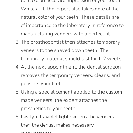
to make an accurate impression of your teeth.
While at it, the expert also takes note of the
natural color of your teeth. These details are
of importance to the laboratory in reference to
manufacturing veneers with a perfect fit.
The prosthodontist then attaches temporary
veneers to the shaved down teeth. The
temporary material should last for 1-2 weeks.
At the next appointment, the dental surgeon
removes the temporary veneers, cleans, and
polishes your teeth.
Using a special cement applied to the custom
made veneers, the expert attaches the
prosthetics to your teeth.
Lastly, ultraviolet light hardens the veneers
then the dentist makes necessary