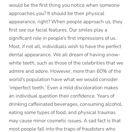
would be the first thing you notice when someone
approaches you? It should be their physical
appearance, right? When people approach us, they
first see our facial features. Our smiles play a
significant role in people’s first impressions of us.
Most, if not all, individuals wish to have the perfect
dental appearance. We all dream of having snow-
white teeth, such as those of the celebrities that we
admire and adore. However, more than 60% of the
world’s population have what we would consider
‘imperfect teeth.’ Even a mild discoloration makes
an individual question their confidence. Years of
drinking caffeinated beverages, consuming alcohol,
eating some types of food, and physical traumas
may cause minor cosmetic issues. A sad fact is that
most people fall into the traps of fraudsters who