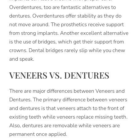
Overdentures, too are fantastic alternatives to
dentures. Overdentures offer stability as they do
not move around. The prosthetics receive support
from strong implants. Another excellent alternative
is the use of bridges, which get their support from
crowns. Dental bridges rarely slip while you chew
and speak.
VENEERS VS. DENTURES
There are major differences between Veneers and
Dentures. The primary difference between veneers
and dentures is that veneers attach to the front of
existing teeth while veneers replace missing teeth.
Also, dentures are removable while veneers are
permanent once applied.