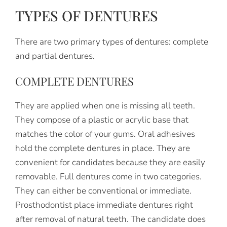
TYPES OF DENTURES
There are two primary types of dentures: complete
and partial dentures.
COMPLETE DENTURES
They are applied when one is missing all teeth.
They compose of a plastic or acrylic base that
matches the color of your gums. Oral adhesives
hold the complete dentures in place. They are
convenient for candidates because they are easily
removable. Full dentures come in two categories.
They can either be conventional or immediate.
Prosthodontist place immediate dentures right
after removal of natural teeth. The candidate does