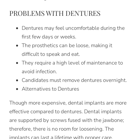
PROBLEMS WITH DENTURES
Dentures may feel uncomfortable during the
first few days or weeks.
The prosthetics can be loose, making it
difficult to speak and eat.
They require a high level of maintenance to
avoid infection.
Candidates must remove dentures overnight.
Alternatives to Dentures
Though more expensive, dental implants are more
effective compared to dentures. Dental implants
are supported by screws fused with the jawbone;
therefore, there is no room for loosening. The
implants can last a lifetime with proper care.