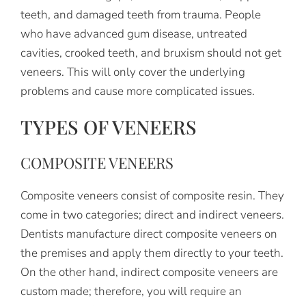
teeth, and damaged teeth from trauma. People
who have advanced gum disease, untreated
cavities, crooked teeth, and bruxism should not get
veneers. This will only cover the underlying
problems and cause more complicated issues.
TYPES OF VENEERS
COMPOSITE VENEERS
Composite veneers consist of composite resin. They
come in two categories; direct and indirect veneers.
Dentists manufacture direct composite veneers on
the premises and apply them directly to your teeth.
On the other hand, indirect composite veneers are
custom made; therefore, you will require an