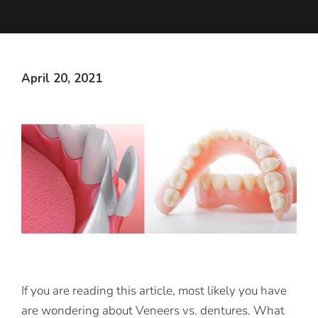
April 20, 2021
If you are reading this article, most likely you have
are wondering about Veneers vs. dentures. What