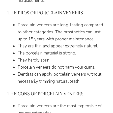
readjustments.
THE PROS OF PORCELAIN VENEERS
Porcelain veneers are long-lasting compared
to other categories. The prosthetics can last
up to 15 years with proper maintenance.
They are thin and appear extremely natural.
The porcelain material is strong.
They hardly stain.
Porcelain veneers do not harm your gums.
Dentists can apply porcelain veneers without
necessarily trimming natural teeth.
THE CONS OF PORCELAIN VENEERS
Porcelain veneers are the most expensive of
veneer categories.