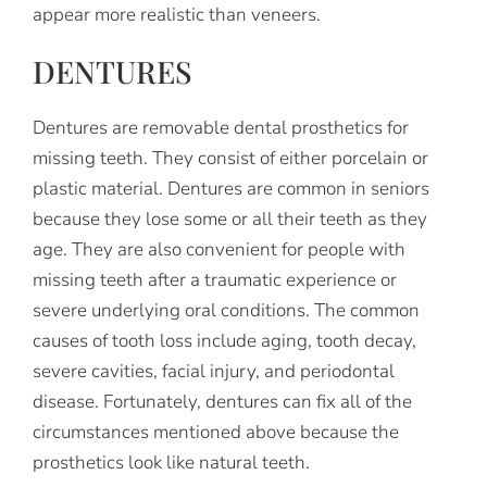
appear more realistic than veneers.
DENTURES
Dentures are removable dental prosthetics for
missing teeth. They consist of either porcelain or
plastic material. Dentures are common in seniors
because they lose some or all their teeth as they
age. They are also convenient for people with
missing teeth after a traumatic experience or
severe underlying oral conditions. The common
causes of tooth loss include aging, tooth decay,
severe cavities, facial injury, and periodontal
disease. Fortunately, dentures can fix all of the
circumstances mentioned above because the
prosthetics look like natural teeth.