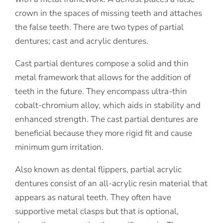
crown in the spaces of missing teeth and attaches
the false teeth. There are two types of partial
dentures; cast and acrylic dentures.
Cast partial dentures compose a solid and thin
metal framework that allows for the addition of
teeth in the future. They encompass ultra-thin
cobalt-chromium alloy, which aids in stability and
enhanced strength. The cast partial dentures are
beneficial because they more rigid fit and cause
minimum gum irritation.
Also known as dental flippers, partial acrylic
dentures consist of an all-acrylic resin material that
appears as natural teeth. They often have
supportive metal clasps but that is optional,