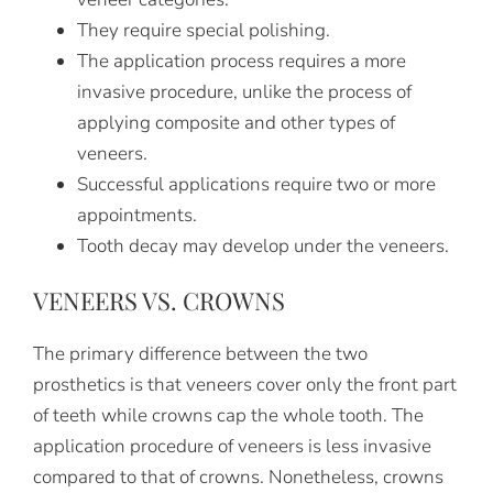
They require special polishing.
The application process requires a more
invasive procedure, unlike the process of
applying composite and other types of
veneers.
Successful applications require two or more
appointments.
Tooth decay may develop under the veneers.
VENEERS VS. CROWNS
The primary difference between the two
prosthetics is that veneers cover only the front part
of teeth while crowns cap the whole tooth. The
application procedure of veneers is less invasive
compared to that of crowns. Nonetheless, crowns