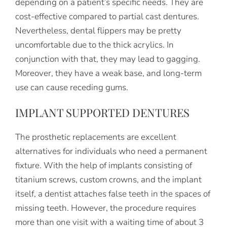
depending on a patient’s specific needs. They are
cost-effective compared to partial cast dentures.
Nevertheless, dental flippers may be pretty
uncomfortable due to the thick acrylics. In
conjunction with that, they may lead to gagging.
Moreover, they have a weak base, and long-term
use can cause receding gums.
IMPLANT SUPPORTED DENTURES
The prosthetic replacements are excellent
alternatives for individuals who need a permanent
fixture. With the help of implants consisting of
titanium screws, custom crowns, and the implant
itself, a dentist attaches false teeth in the spaces of
missing teeth. However, the procedure requires
more than one visit with a waiting time of about 3