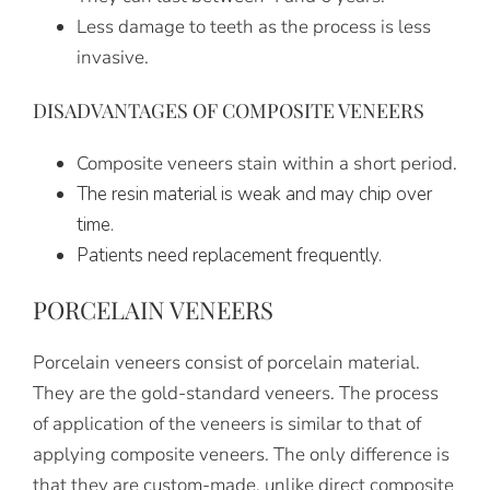
Less damage to teeth as the process is less
invasive.
DISADVANTAGES OF COMPOSITE VENEERS
Composite veneers stain within a short period.
The resin material is weak and may chip over
time.
Patients need replacement frequently.
PORCELAIN VENEERS
Porcelain veneers consist of porcelain material.
They are the gold-standard veneers. The process
of application of the veneers is similar to that of
applying composite veneers. The only difference is
that they are custom-made, unlike direct composite