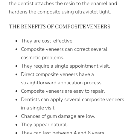
the dentist attaches the resin to the enamel and
hardens the composite using ultraviolet light.
THE BENEFITS OF COMPOSITE VENEERS
They are cost-effective
Composite veneers can correct several
cosmetic problems.
They require a single appointment visit.
Direct composite veneers have a
straightforward application process.
Composite veneers are easy to repair.
Dentists can apply several composite veneers
in a single visit.
Chances of gum damage are low.
They appear natural.
They can last between 4 and 6 years.