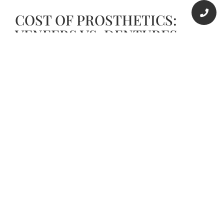
COST OF PROSTHETICS:
VENEERS VS. DENTURES
The cost of veneers in Houston depends on the
number of teeth involved, type of veneer material,
color of veneers, and the number of dental visits.
Composite resin veneers can cost anything
between $600 and $1500 per tooth. The price of
porcelain veneers is roughly $2000 per tooth.
DENTURES COST
Dentures are not necessarily inexpensive. At Voss
Dental in Houston, Texas, a complete set of
dentures ranges from $2500 to $6000. Partial