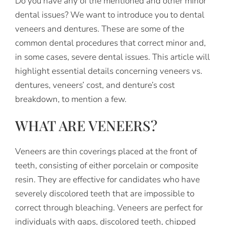
Do you have any of the mentioned and other minor
dental issues? We want to introduce you to dental
veneers and dentures. These are some of the
common dental procedures that correct minor and,
in some cases, severe dental issues. This article will
highlight essential details concerning veneers vs.
dentures, veneers’ cost, and denture’s cost
breakdown, to mention a few.
WHAT ARE VENEERS?
Veneers are thin coverings placed at the front of
teeth, consisting of either porcelain or composite
resin. They are effective for candidates who have
severely discolored teeth that are impossible to
correct through bleaching. Veneers are perfect for
individuals with gaps, discolored teeth, chipped