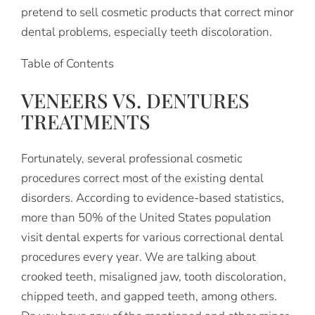
pretend to sell cosmetic products that correct minor
dental problems, especially teeth discoloration.
Table of Contents
VENEERS VS. DENTURES
TREATMENTS
Fortunately, several professional cosmetic
procedures correct most of the existing dental
disorders. According to evidence-based statistics,
more than 50% of the United States population
visit dental experts for various correctional dental
procedures every year. We are talking about
crooked teeth, misaligned jaw, tooth discoloration,
chipped teeth, and gapped teeth, among others.