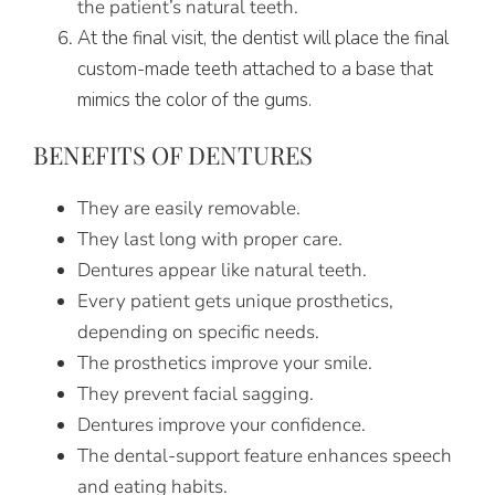
the patient’s natural teeth.
At the final visit, the dentist will place the final
custom-made teeth attached to a base that
mimics the color of the gums.
BENEFITS OF DENTURES
They are easily removable.
They last long with proper care.
Dentures appear like natural teeth.
Every patient gets unique prosthetics,
depending on specific needs.
The prosthetics improve your smile.
They prevent facial sagging.
Dentures improve your confidence.
The dental-support feature enhances speech
and eating habits.