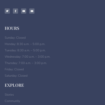
HOURS
Sunday: Closed
Monday: 8:30 a.m. – 5:00 p.m.
Tuesday: 8:30 a.m. – 5:00 p.m.
Wednesday: 7:00 a.m. – 3:00 p.m.
Thursday: 7:00 a.m. – 3:00 p.m.
Friday: Closed
Saturday: Closed
EXPLORE
Stories
Community