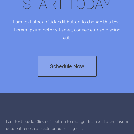
START TODAY
I am text block. Click edit button to change this text.
Lorem ipsum dolor sit amet, consectetur adipiscing
elit.
Schedule Now
I am text block. Click edit button to change this text. Lorem ipsum
dolor sit amet, consectetur adipiscing elit.