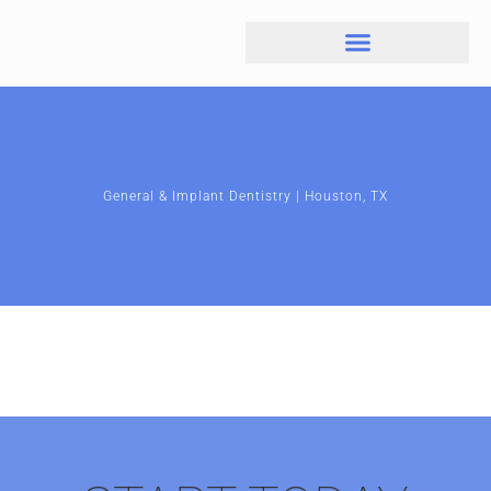
General & Implant Dentistry | Houston, TX