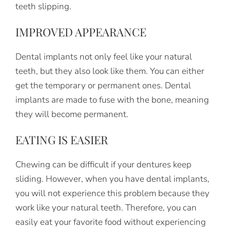
teeth slipping.
IMPROVED APPEARANCE
Dental implants not only feel like your natural
teeth, but they also look like them. You can either
get the temporary or permanent ones. Dental
implants are made to fuse with the bone, meaning
they will become permanent.
EATING IS EASIER
Chewing can be difficult if your dentures keep
sliding. However, when you have dental implants,
you will not experience this problem because they
work like your natural teeth. Therefore, you can
easily eat your favorite food without experiencing