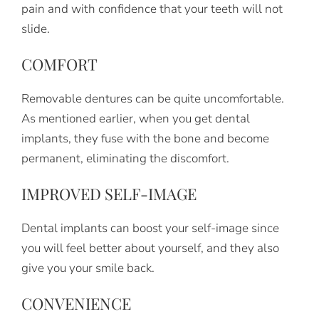
pain and with confidence that your teeth will not
slide.
COMFORT
Removable dentures can be quite uncomfortable.
As mentioned earlier, when you get dental
implants, they fuse with the bone and become
permanent, eliminating the discomfort.
IMPROVED SELF-IMAGE
Dental implants can boost your self-image since
you will feel better about yourself, and they also
give you your smile back.
CONVENIENCE