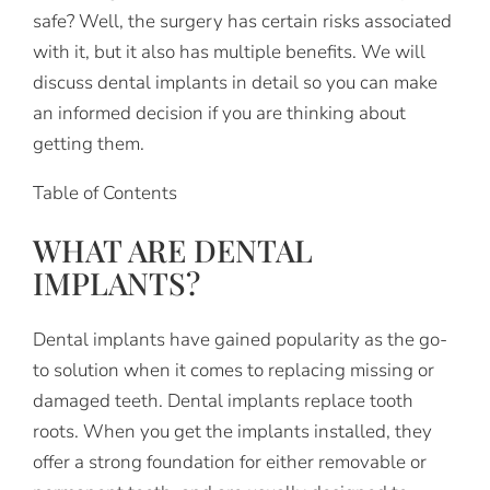
safe? Well, the surgery has certain risks associated
with it, but it also has multiple benefits. We will
discuss dental implants in detail so you can make
an informed decision if you are thinking about
getting them.
Table of Contents
WHAT ARE DENTAL
IMPLANTS?
Dental implants have gained popularity as the go-
to solution when it comes to replacing missing or
damaged teeth. Dental implants replace tooth
roots. When you get the implants installed, they
offer a strong foundation for either removable or