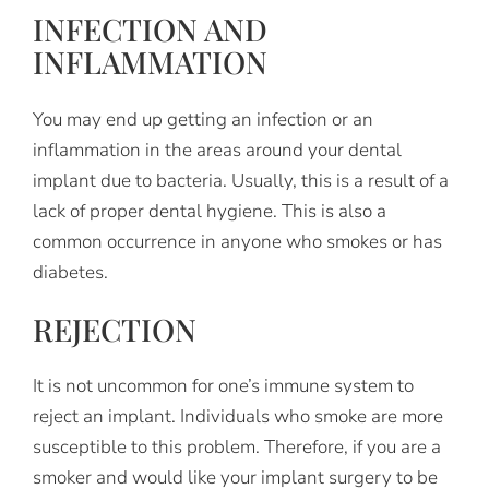
INFECTION AND
INFLAMMATION
You may end up getting an infection or an
inflammation in the areas around your dental
implant due to bacteria. Usually, this is a result of a
lack of proper dental hygiene. This is also a
common occurrence in anyone who smokes or has
diabetes.
REJECTION
It is not uncommon for one’s immune system to
reject an implant. Individuals who smoke are more
susceptible to this problem. Therefore, if you are a
smoker and would like your implant surgery to be