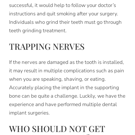
successful, it would help to follow your doctor’s
instructions and quit smoking after your surgery.
Individuals who grind their teeth must go through
teeth grinding treatment.
TRAPPING NERVES
If the nerves are damaged as the tooth is installed,
it may result in multiple complications such as pain
when you are speaking, shaving, or eating.
Accurately placing the implant in the supporting
bone can be quite a challenge. Luckily, we have the
experience and have performed multiple dental
implant surgeries.
WHO SHOULD NOT GET