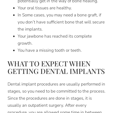
potentially get in the way of bone healing.
Your oral tissues are healthy.
In Some cases, you may need a bone graft, if
you don’t have sufficient bone that will secure
the implants.
Your jawbone has reached its complete
growth.
You have a missing tooth or teeth.
WHAT TO EXPECT WHEN
GETTING DENTAL IMPLANTS
Dental implant procedures are usually performed in
stages, so you need to be committed to the process.
Since the procedures are done in stages, it is
usually an outpatient surgery. After every
procedure, you are allowed some time in between