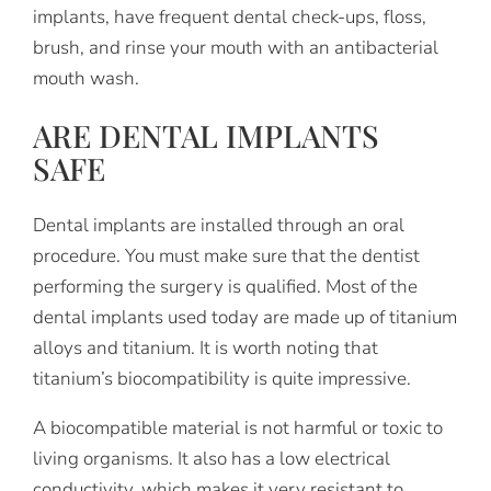
implants, have frequent dental check-ups, floss,
brush, and rinse your mouth with an antibacterial
mouth wash.
ARE DENTAL IMPLANTS
SAFE
Dental implants are installed through an oral
procedure. You must make sure that the dentist
performing the surgery is qualified. Most of the
dental implants used today are made up of titanium
alloys and titanium. It is worth noting that
titanium’s biocompatibility is quite impressive.
A biocompatible material is not harmful or toxic to
living organisms. It also has a low electrical
conductivity, which makes it very resistant to