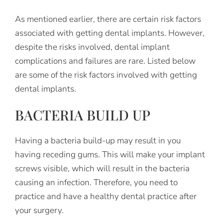
As mentioned earlier, there are certain risk factors
associated with getting dental implants. However,
despite the risks involved, dental implant
complications and failures are rare. Listed below
are some of the risk factors involved with getting
dental implants.
BACTERIA BUILD UP
Having a bacteria build-up may result in you
having receding gums. This will make your implant
screws visible, which will result in the bacteria
causing an infection. Therefore, you need to
practice and have a healthy dental practice after
your surgery.