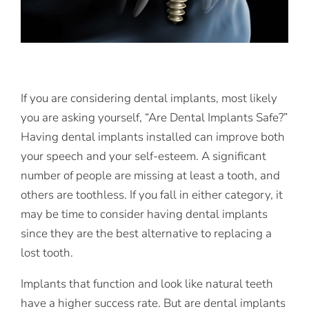
If you are considering dental implants, most likely
you are asking yourself, “Are Dental Implants Safe?”
Having dental implants installed can improve both
your speech and your self-esteem. A significant
number of people are missing at least a tooth, and
others are toothless. If you fall in either category, it
may be time to consider having dental implants
since they are the best alternative to replacing a
lost tooth.
Implants that function and look like natural teeth
have a higher success rate. But are dental implants