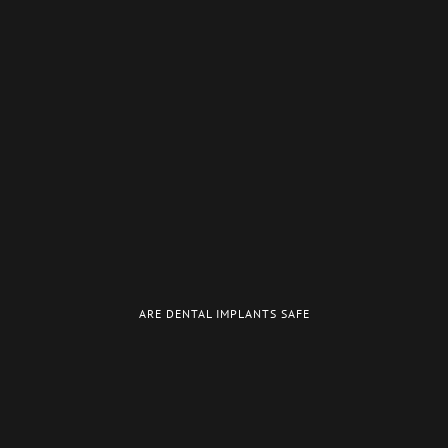
ARE DENTAL IMPLANTS SAFE