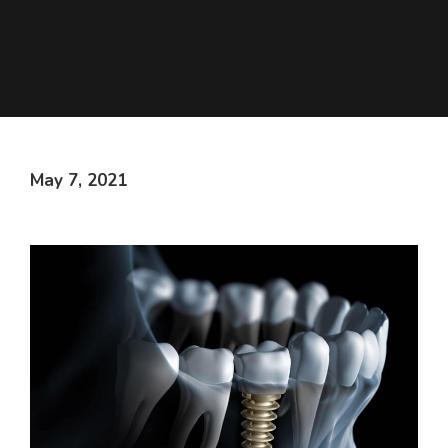
May 7, 2021