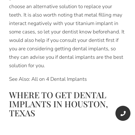
choose an alternative solution to replace your
teeth. It is also worth noting that metal filling may
interact negatively with your titanium implant in
some cases, so let your dentist know beforehand. It
would also help if you consult your dentist first if
you are considering getting dental implants, so
they can advise you if dental implants are the best
solution for you.
See Also: All on 4 Dental Implants
WHERE TO GET DENTAL
IMPLANTS IN HOUSTON,
TEXAS
If you live in Houston, Texas, the best place to get