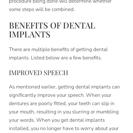
procedure being done will determine whether
some steps will be combined.
BENEFITS OF DENTAL
IMPLANTS
There are multiple benefits of getting dental
implants. Listed below are a few benefits.
IMPROVED SPEECH
As mentioned earlier, getting dental implants can
significantly improve your speech. When your
dentures are poorly fitted, your teeth can slip in
your mouth, resulting in you slurring or mumbling
your words. When you get dental implants
installed, you no longer have to worry about your