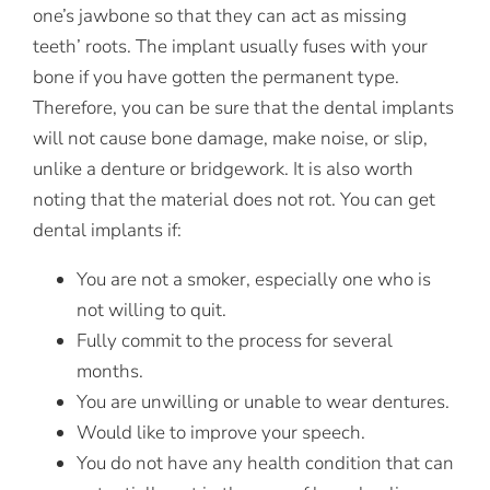
one’s jawbone so that they can act as missing
teeth’ roots. The implant usually fuses with your
bone if you have gotten the permanent type.
Therefore, you can be sure that the dental implants
will not cause bone damage, make noise, or slip,
unlike a denture or bridgework. It is also worth
noting that the material does not rot. You can get
dental implants if:
You are not a smoker, especially one who is
not willing to quit.
Fully commit to the process for several
months.
You are unwilling or unable to wear dentures.
Would like to improve your speech.
You do not have any health condition that can