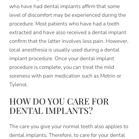
who have had dental implants affirm that some
level of discomfort may be experienced during the
procedure. Most patients who have had a tooth
extracted and have also received a dental implant
confirm that the latter involves less pain. However,
local anesthesia is usually used during a dental
implant procedure. Once your dental implant
procedure is complete, you can treat the mild
soreness with pain medication such as Motrin or
Tylenol.
HOW DO YOU CARE FOR
DENTAL IMPLANTS?
The care you give your normal teeth also applies to
dental implants. Therefore, to care for your dental