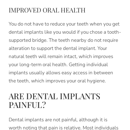
IMPROVED ORAL HEALTH
You do not have to reduce your teeth when you get
dental implants like you would if you chose a tooth-
supported bridge. The teeth nearby do not require
alteration to support the dental implant. Your
natural teeth will remain intact, which improves
your long-term oral health. Getting individual
implants usually allows easy access in between
the teeth, which improves your oral hygiene.
ARE DENTAL IMPLANTS
PAINFUL?
Dental implants are not painful, although it is
worth noting that pain is relative. Most individuals