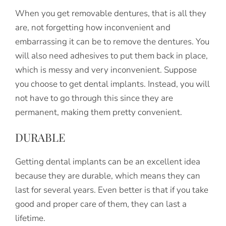
When you get removable dentures, that is all they
are, not forgetting how inconvenient and
embarrassing it can be to remove the dentures. You
will also need adhesives to put them back in place,
which is messy and very inconvenient. Suppose
you choose to get dental implants. Instead, you will
not have to go through this since they are
permanent, making them pretty convenient.
DURABLE
Getting dental implants can be an excellent idea
because they are durable, which means they can
last for several years. Even better is that if you take
good and proper care of them, they can last a
lifetime.