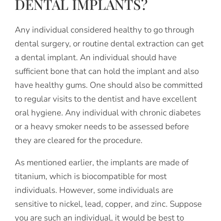
DENTAL IMPLANTS?
Any individual considered healthy to go through
dental surgery, or routine dental extraction can get
a dental implant. An individual should have
sufficient bone that can hold the implant and also
have healthy gums. One should also be committed
to regular visits to the dentist and have excellent
oral hygiene. Any individual with chronic diabetes
or a heavy smoker needs to be assessed before
they are cleared for the procedure.
As mentioned earlier, the implants are made of
titanium, which is biocompatible for most
individuals. However, some individuals are
sensitive to nickel, lead, copper, and zinc. Suppose
you are such an individual, it would be best to