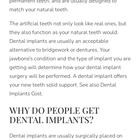
permanent teeth, and are usually designed to
match your natural teeth.
The artificial teeth not only look like real ones, but
they also function as your natural teeth would.
Dental implants are usually an acceptable
alternative to bridgework or dentures. Your
jawbone’s condition and the type of implant you are
getting will determine how your dental implant
surgery will be performed. A dental implant offers
your new teeth solid support. See also Dental
Implants Cost.
WHY DO PEOPLE GET
DENTAL IMPLANTS?
Dental implants are usually surgically placed on