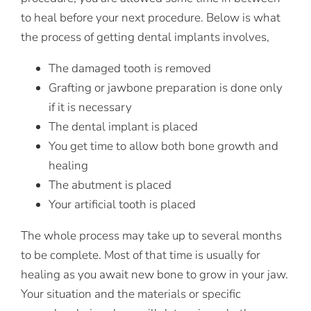
to heal before your next procedure. Below is what
the process of getting dental implants involves,
The damaged tooth is removed
Grafting or jawbone preparation is done only
if it is necessary
The dental implant is placed
You get time to allow both bone growth and
healing
The abutment is placed
Your artificial tooth is placed
The whole process may take up to several months
to be complete. Most of that time is usually for
healing as you await new bone to grow in your jaw.
Your situation and the materials or specific