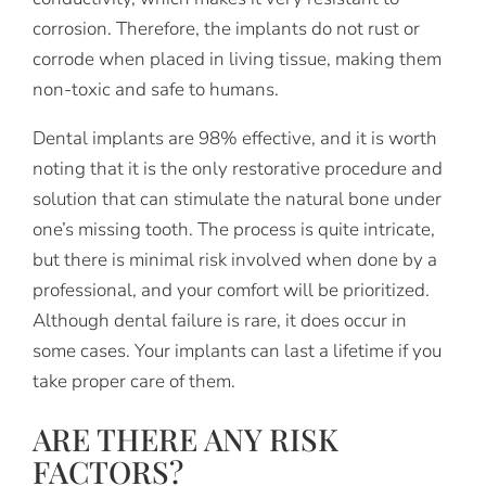
corrosion. Therefore, the implants do not rust or
corrode when placed in living tissue, making them
non-toxic and safe to humans.
Dental implants are 98% effective, and it is worth
noting that it is the only restorative procedure and
solution that can stimulate the natural bone under
one’s missing tooth. The process is quite intricate,
but there is minimal risk involved when done by a
professional, and your comfort will be prioritized.
Although dental failure is rare, it does occur in
some cases. Your implants can last a lifetime if you
take proper care of them.
ARE THERE ANY RISK
FACTORS?