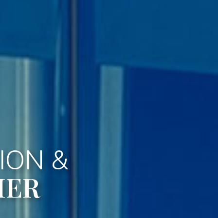
ION &
HER