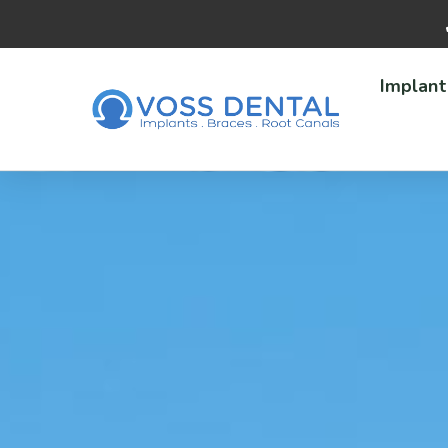
Implant