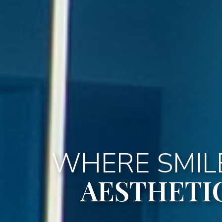
WHERE SMILE
AESTHETI