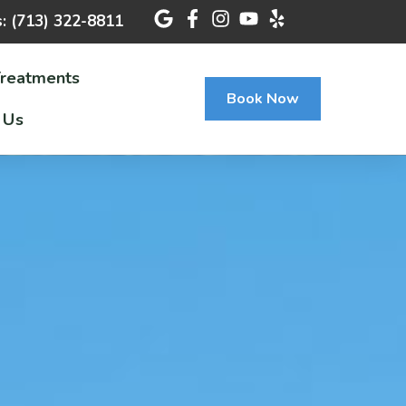
s: (713) 322-8811
Treatments
Book Now
 Us