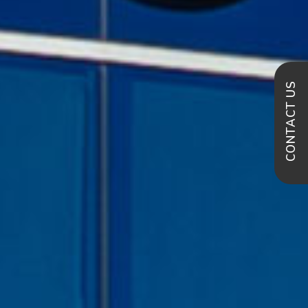
CONTACT US