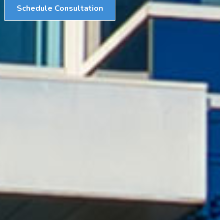
Schedule Consultation