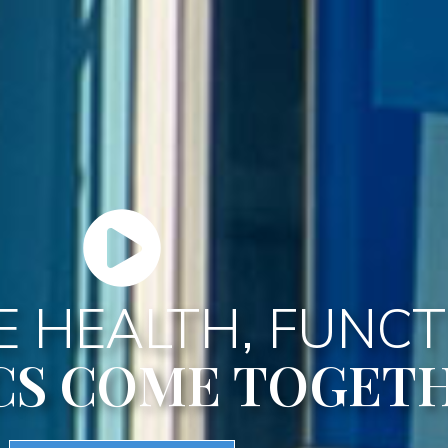
 HEALTH, FUNCT
CS COME TOGET