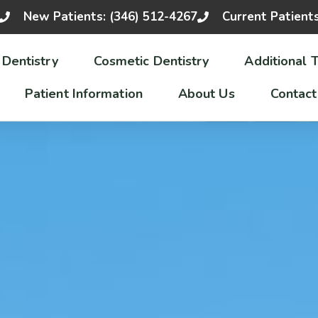
New Patients: (346) 512-4267
Current Patient
 Dentistry
Cosmetic Dentistry
Additional 
Patient Information
About Us
Contact